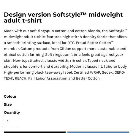
Design version Softstyle™ midweight
adult t-shirt
Made with our soft ringspun cotton and cotton blends, the Softstyle™
midweight adult t-shirt features high stitch density fabric that offers
a smooth printing surface, ideal for DTG. Proud Better Cotton™
member. Cotton products from Gildan support more sustainable and
ethical cotton farming. Soft ringspun fabric feels great against your
skin. Non-topstitched, classic width, rib collar. Taped neck and
shoulders for comfort and durability. Modern classic fit, tubular body.
High-performing black tear-away label. Certified WRAP, Sedex, OEKO-
TEX®, REACH, Fair Labor Association and Better Cotton.
Colour
Size
Quantity