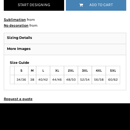
START DESIGNING
ADD TO CART
Sublimation
from
No decoration
from
Sizing Details
More Images
Size Guide
S
M
L
XL
2XL
3XL
4XL
5XL
34/36
38
40/42
44/46
48/50
52/54
56/58
60/62
Request a quote