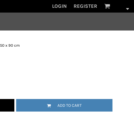
LOGIN
REGISTER
 50 x 90 cm
ADD TO CART