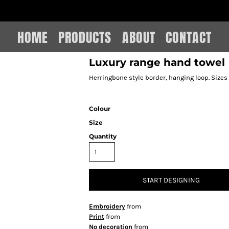
IAIN LEE MERCHANDISE
HOME
PRODUCTS
ABOUT
CONTACT
Luxury range hand towel
Herringbone style border, hanging loop. Sizes
Colour
Size
Quantity
START DESIGNING
Embroidery
from
Print
from
No decoration
from