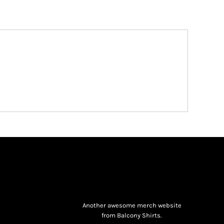
Another awesome merch website
from Balcony Shirts.