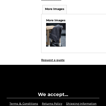
More Images
More Images
Request a quote
We accept...
Terms & Conditions
Returns Policy
Shipping Information