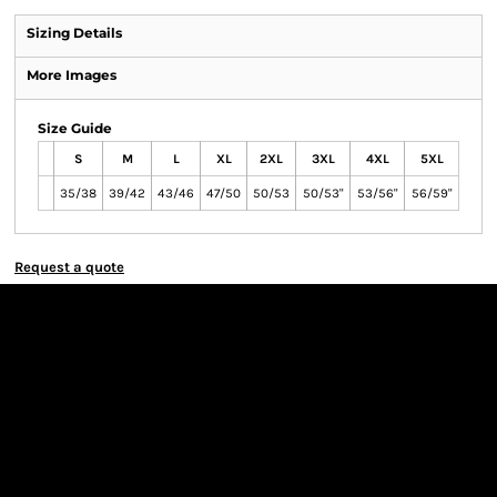
Sizing Details
More Images
Size Guide
S
M
L
XL
2XL
3XL
4XL
5XL
35/38
39/42
43/46
47/50
50/53
50/53"
53/56"
56/59"
Request a quote