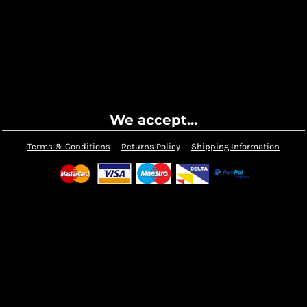
We accept...
Terms & Conditions
Returns Policy
Shipping Information