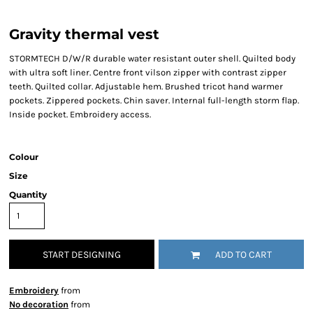
Gravity thermal vest
STORMTECH D/W/R durable water resistant outer shell. Quilted body
with ultra soft liner. Centre front vilson zipper with contrast zipper
teeth. Quilted collar. Adjustable hem. Brushed tricot hand warmer
pockets. Zippered pockets. Chin saver. Internal full-length storm flap.
Inside pocket. Embroidery access.
Colour
Size
Quantity
START DESIGNING
ADD TO CART
Embroidery
from
No decoration
from