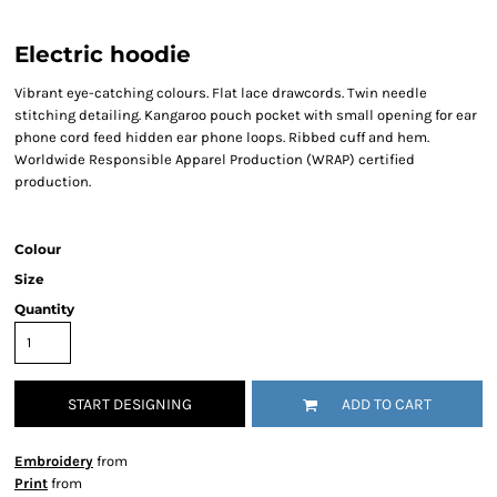
Electric hoodie
Vibrant eye-catching colours. Flat lace drawcords. Twin needle
stitching detailing. Kangaroo pouch pocket with small opening for ear
phone cord feed hidden ear phone loops. Ribbed cuff and hem.
Worldwide Responsible Apparel Production (WRAP) certified
production.
Colour
Size
Quantity
START DESIGNING
ADD TO CART
Embroidery
from
Print
from