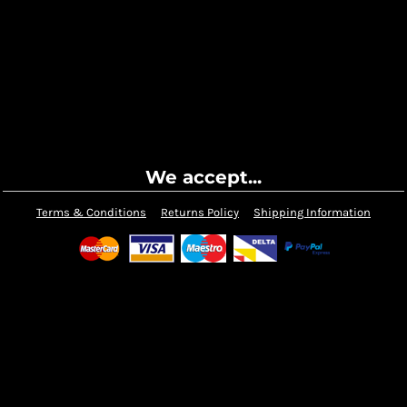
We accept...
Terms & Conditions
Returns Policy
Shipping Information