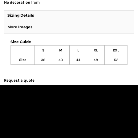
No decoration
from
Sizing Details
More Images
Size Guide
S
M
L
XL
2XL
Size
36
40
44
48
52
Request a quote