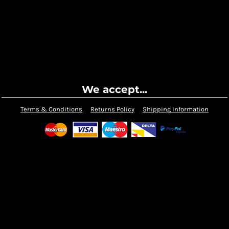
We accept...
Terms & Conditions
Returns Policy
Shipping Information