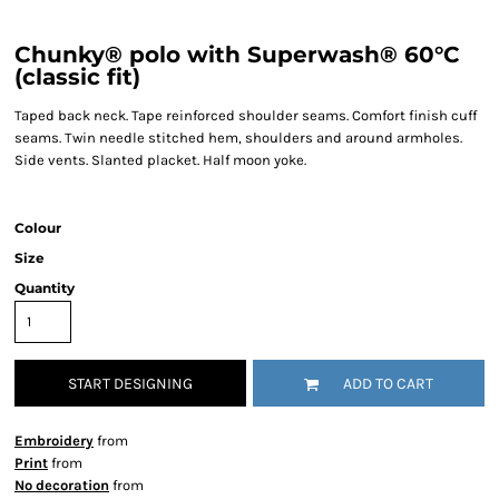
Chunky® polo with Superwash® 60°C
(classic fit)
Taped back neck. Tape reinforced shoulder seams. Comfort finish cuff
seams. Twin needle stitched hem, shoulders and around armholes.
Side vents. Slanted placket. Half moon yoke.
Colour
Size
Quantity
START DESIGNING
ADD TO CART
Embroidery
from
Print
from
No decoration
from