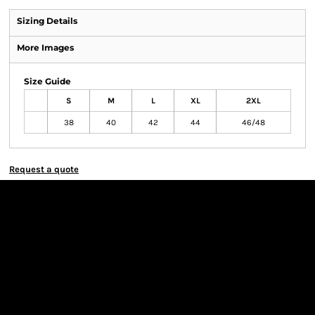
Sizing Details
More Images
Size Guide
S
M
L
XL
2XL
38
40
42
44
46/48
Request a quote