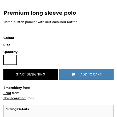
Premium long sleeve polo
Three-button placket with self-coloured button
Colour
Size
Quantity
START DESIGNING
ADD TO CART
Embroidery
from
Print
from
No decoration
from
Sizing Details