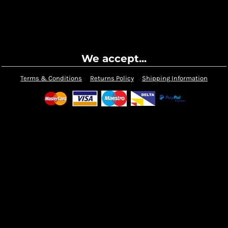
We accept...
Terms & Conditions
Returns Policy
Shipping Information