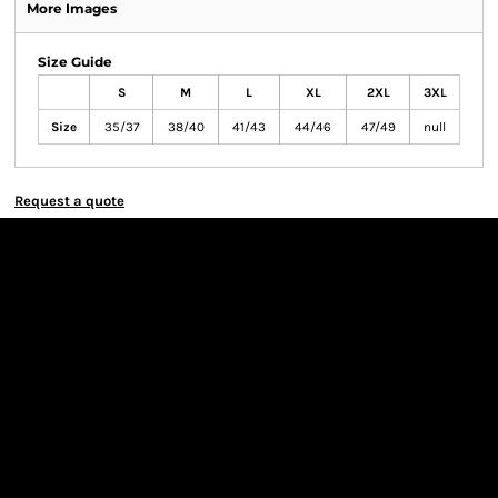
More Images
Size Guide
S
M
L
XL
2XL
3XL
Size
35/37
38/40
41/43
44/46
47/49
null
Request a quote