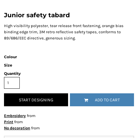
Junior safety tabard
High visibility polyester, tear release front fastening, orange bias
binding edge trim, 3M retro reflective safety tapes, conforms to
89/686/EEC directive, generous sizing.
Colour
Size
Quantity
START DESIGNING
ADD TO CART
Embroidery
from
Print
from
No decoration
from