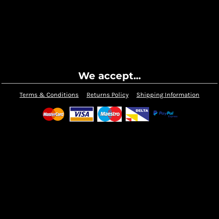
We accept...
Terms & Conditions
Returns Policy
Shipping Information