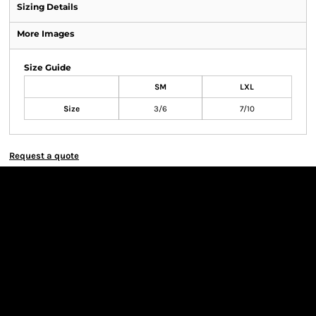
Sizing Details
More Images
Size Guide
SM
LXL
Size
3/6
7/10
Request a quote