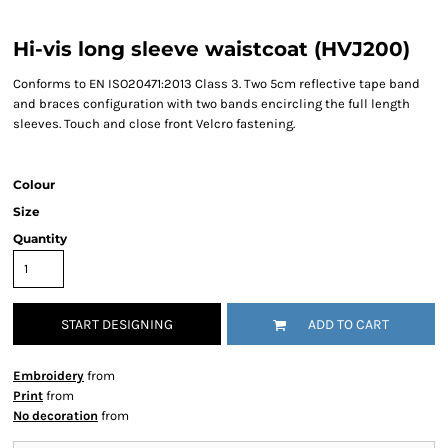
Hi-vis long sleeve waistcoat (HVJ200)
Conforms to EN ISO20471:2013 Class 3. Two 5cm reflective tape band
and braces configuration with two bands encircling the full length
sleeves. Touch and close front Velcro fastening.
Colour
Size
Quantity
START DESIGNING
ADD TO CART
Embroidery
from
Print
from
No decoration
from