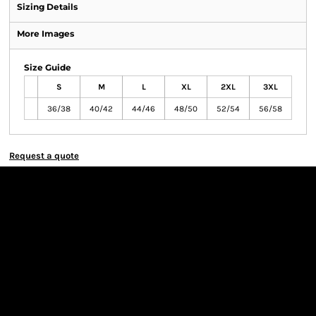
Sizing Details
More Images
Size Guide
S
M
L
XL
2XL
3XL
36/38
40/42
44/46
48/50
52/54
56/58
Request a quote