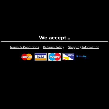
We accept...
Terms & Conditions
Returns Policy
Shipping Information