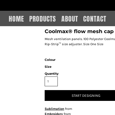
IAIN LEE MERCHANDISE
HOME
PRODUCTS
ABOUT
CONTACT
Coolmax® flow mesh cap
Mesh ventilation panels. 100 Polyester Coolma
Rip-Strip™ size adjuster. Size One Size
Colour
Size
Quantity
START DESIGNING
Sublimation
from
Embroidery
from