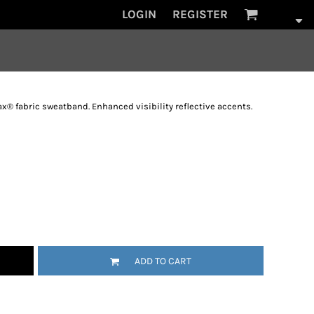
LOGIN
REGISTER
x® fabric sweatband. Enhanced visibility reflective accents.
ADD TO CART