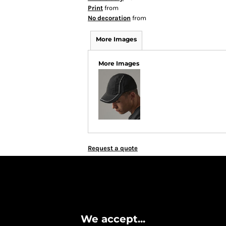
Print
from
No decoration
from
More Images
More Images
Request a quote
We accept...