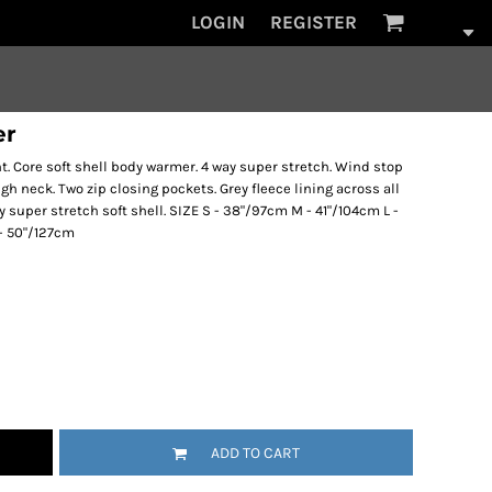
LOGIN
REGISTER
er
t. Core soft shell body warmer. 4 way super stretch. Wind stop
ugh neck. Two zip closing pockets. Grey fleece lining across all
y super stretch soft shell. SIZE S - 38"/97cm M - 41"/104cm L -
 - 50"/127cm
ADD TO CART