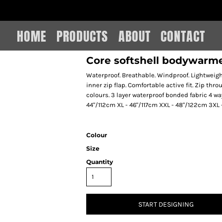
IAIN LEE MERCHANDISE
HOME
PRODUCTS
ABOUT
CONTACT
Core softshell bodywarm
Waterproof. Breathable. Windproof. Lightweigh
inner zip flap. Comfortable active fit. Zip thro
colours. 3 layer waterproof bonded fabric 4 wa
44"/112cm XL - 46"/117cm XXL - 48"/122cm 3XL
Colour
Size
Quantity
START DESIGNING