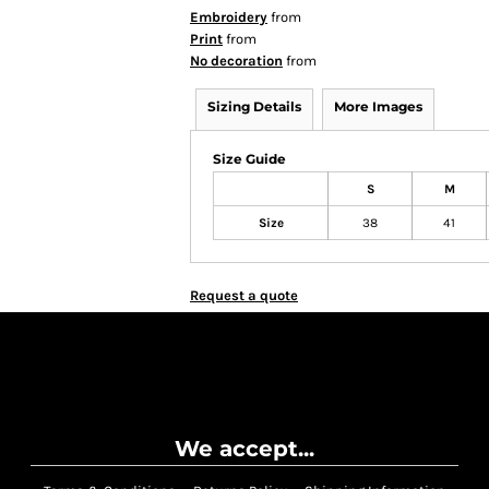
Embroidery
from
Print
from
No decoration
from
Sizing Details
More Images
Size Guide
S
M
Size
38
41
Request a quote
We accept...