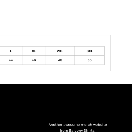
L
XL
2XL
3XL
44
46
48
50
Another awesome merch website
from Balcony Shirts.