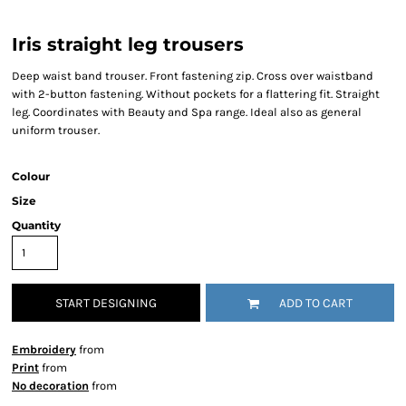
Iris straight leg trousers
Deep waist band trouser. Front fastening zip. Cross over waistband
with 2-button fastening. Without pockets for a flattering fit. Straight
leg. Coordinates with Beauty and Spa range. Ideal also as general
uniform trouser.
Colour
Size
Quantity
START DESIGNING
ADD TO CART
Embroidery
from
Print
from
No decoration
from