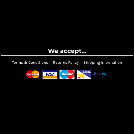
We accept...
Terms & Conditions
Returns Policy
Shipping Information