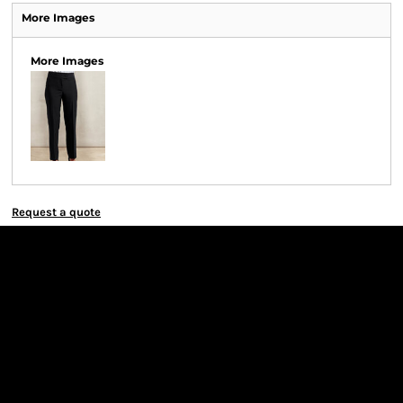
More Images
More Images
Request a quote