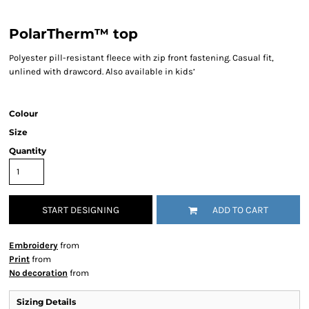
PolarTherm™ top
Polyester pill-resistant fleece with zip front fastening. Casual fit,
unlined with drawcord. Also available in kids’
Colour
Size
Quantity
START DESIGNING
ADD TO CART
Embroidery
from
Print
from
No decoration
from
Sizing Details