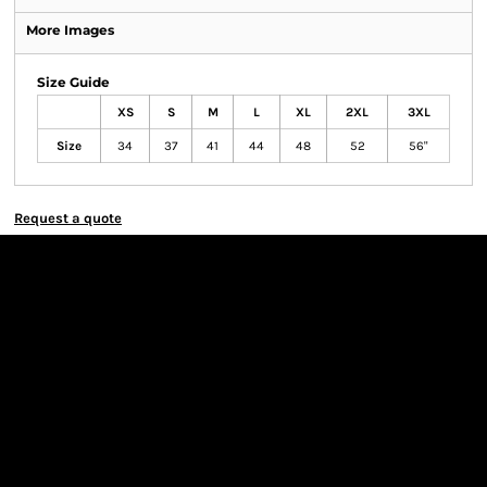
More Images
Size Guide
XS
S
M
L
XL
2XL
3XL
Size
34
37
41
44
48
52
56"
Request a quote