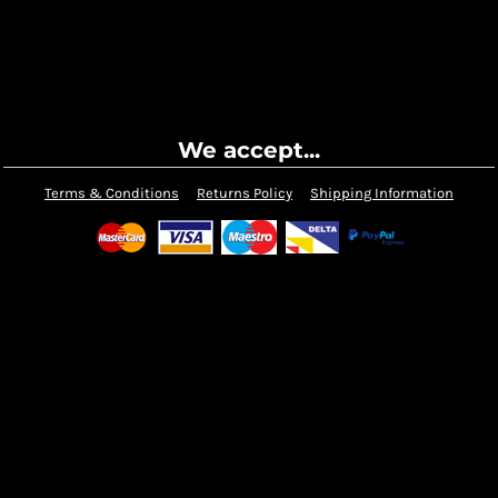
We accept...
Terms & Conditions
Returns Policy
Shipping Information