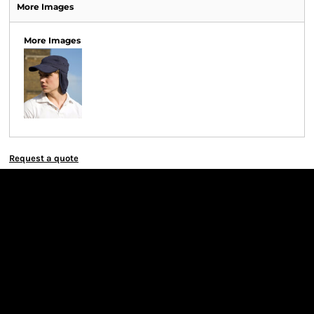
More Images
More Images
Request a quote