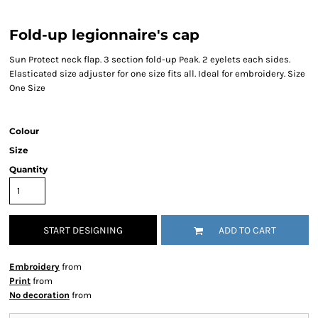
Fold-up legionnaire's cap
Sun Protect neck flap. 3 section fold-up Peak. 2 eyelets each sides.
Elasticated size adjuster for one size fits all. Ideal for embroidery. Size
One Size
Colour
Size
Quantity
START DESIGNING
ADD TO CART
Embroidery
from
Print
from
No decoration
from