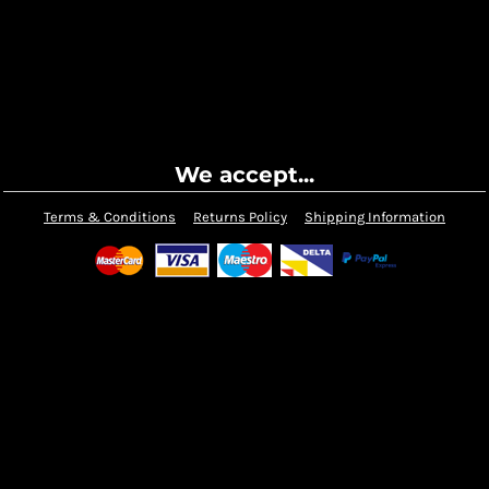
We accept...
Terms & Conditions
Returns Policy
Shipping Information