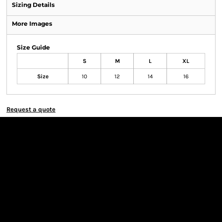
Sizing Details
More Images
Size Guide
S
M
L
XL
Size
10
12
14
16
Request a quote