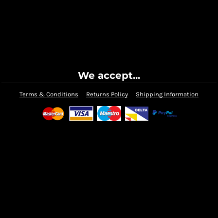
We accept...
Terms & Conditions
Returns Policy
Shipping Information