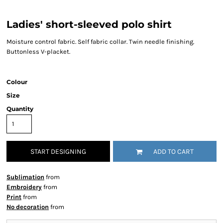
Ladies' short-sleeved polo shirt
Moisture control fabric. Self fabric collar. Twin needle finishing.
Buttonless V-placket.
Colour
Size
Quantity
START DESIGNING
ADD TO CART
Sublimation
from
Embroidery
from
Print
from
No decoration
from