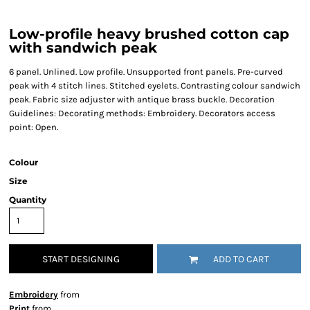
Low-profile heavy brushed cotton cap
with sandwich peak
6 panel. Unlined. Low profile. Unsupported front panels. Pre-curved
peak with 4 stitch lines. Stitched eyelets. Contrasting colour sandwich
peak. Fabric size adjuster with antique brass buckle. Decoration
Guidelines: Decorating methods: Embroidery. Decorators access
point: Open.
Colour
Size
Quantity
START DESIGNING
ADD TO CART
Embroidery
from
Print
from