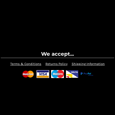
We accept...
Terms & Conditions
Returns Policy
Shipping Information