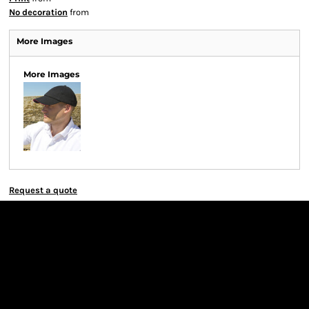
No decoration
from
More Images
More Images
Request a quote