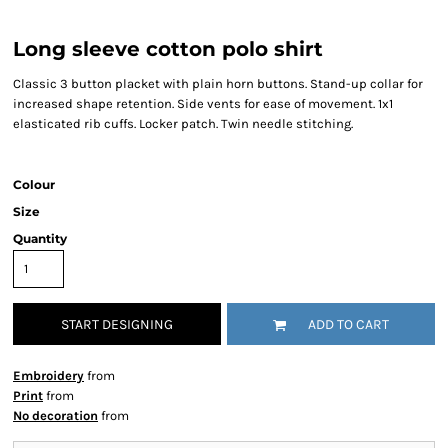
Long sleeve cotton polo shirt
Classic 3 button placket with plain horn buttons. Stand-up collar for
increased shape retention. Side vents for ease of movement. 1x1
elasticated rib cuffs. Locker patch. Twin needle stitching.
Colour
Size
Quantity
START DESIGNING
ADD TO CART
Embroidery
from
Print
from
No decoration
from