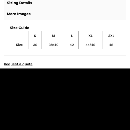
Sizing Details
More Images
Size Guide
S
M
L
XL
2XL
Size
36
38/40
42
44/46
48
Request a quote