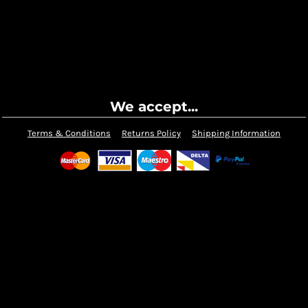
We accept...
Terms & Conditions
Returns Policy
Shipping Information