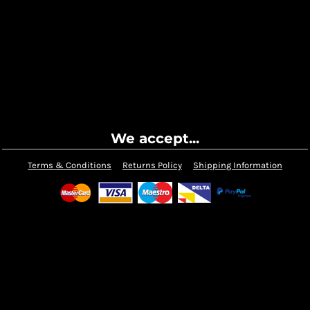
We accept...
Terms & Conditions
Returns Policy
Shipping Information