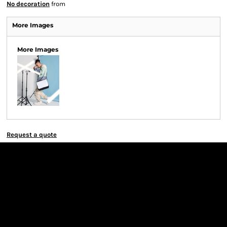
No decoration
from
More Images
More Images
Request a quote