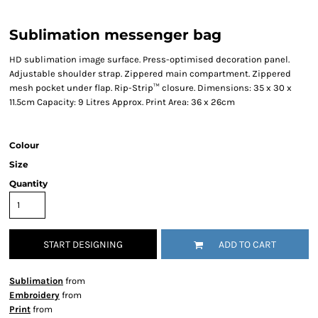
Sublimation messenger bag
HD sublimation image surface. Press-optimised decoration panel.
Adjustable shoulder strap. Zippered main compartment. Zippered
mesh pocket under flap. Rip-Strip™ closure. Dimensions: 35 x 30 x
11.5cm Capacity: 9 Litres Approx. Print Area: 36 x 26cm
Colour
Size
Quantity
START DESIGNING
ADD TO CART
Sublimation
from
Embroidery
from
Print
from