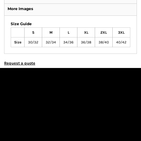
More Images
Size Guide
S
M
L
XL
2XL
3XL
Size
30/32
32/34
34/36
36/38
38/40
40/42
Request a quote