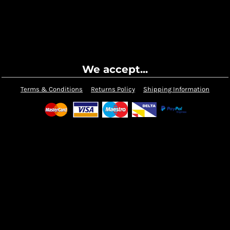
We accept...
Terms & Conditions
Returns Policy
Shipping Information