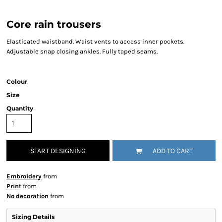
Core rain trousers
Elasticated waistband. Waist vents to access inner pockets.
Adjustable snap closing ankles. Fully taped seams.
Colour
Size
Quantity
START DESIGNING
ADD TO CART
Embroidery
from
Print
from
No decoration
from
Sizing Details