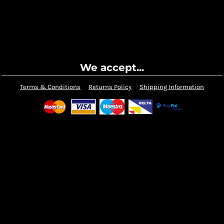
We accept...
Terms & Conditions
Returns Policy
Shipping Information