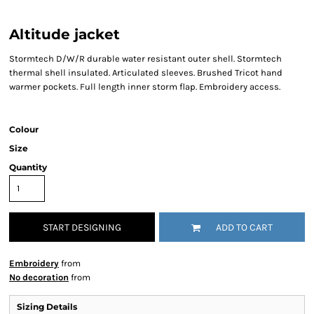
Altitude jacket
Stormtech D/W/R durable water resistant outer shell. Stormtech
thermal shell insulated. Articulated sleeves. Brushed Tricot hand
warmer pockets. Full length inner storm flap. Embroidery access.
Colour
Size
Quantity
START DESIGNING
ADD TO CART
Embroidery
from
No decoration
from
Sizing Details