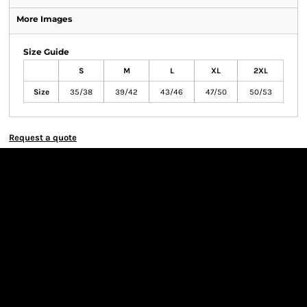
More Images
Size Guide
S
M
L
XL
2XL
Size
35/38
39/42
43/46
47/50
50/53
Request a quote