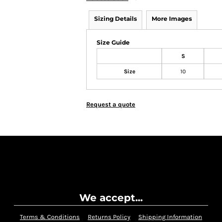
Sizing Details
More Images
Size Guide
S
Size
10
Request a quote
We accept...
Terms & Conditions
Returns Policy
Shipping Information