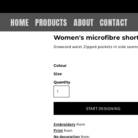
IAIN LEE MERCHANDISE
HOME
PRODUCTS
ABOUT
CONTACT
Women's microfibre shor
Drawcord waist. Zipped pockets in side seams
Colour
Size
Quantity
START DESIGNING
Embroidery
from
Print
from
No decoration
from