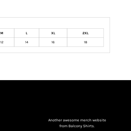
M
L
XL
2XL
12
14
16
18
Another awesome merch website
from Balcony Shirts.