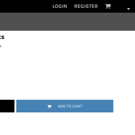
LOGIN
REGISTER
ts
.
ADD TO CART