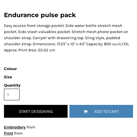
Endurance pulse pack
Easy access front storage pocket. Side water bottle stretch mesh
pocket. Side stash valuables pocket. Stretch mesh phone pocket on
shoulder strap. Carryall with drawstring top. Sling style, padded
shoulder strap. Dimensions: 17.25" x 13" x 4.5" Capacity: 800 cu.in./13L
Approx. Print Area: 20.32 cm
Colour
Size
Quantity
START DESIGNING
ADD TO CART
Embroidery
from
Print
from