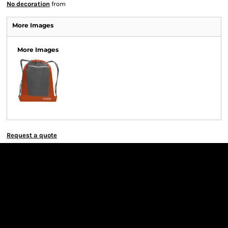
No decoration
from
More Images
More Images
Request a quote