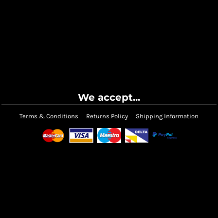
We accept...
Terms & Conditions
Returns Policy
Shipping Information