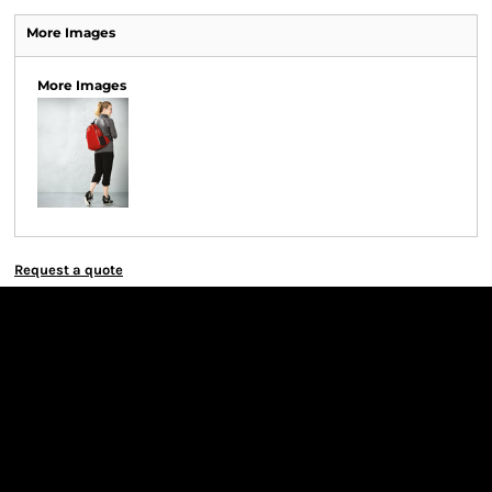
More Images
More Images
Request a quote