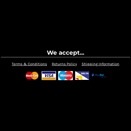
We accept...
Terms & Conditions
Returns Policy
Shipping Information