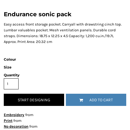
Endurance sonic pack
Easy access front storage pocket. Carryall with drawstring cinch top.
Lumbar valuables pocket. Mesh ventilation panels. Durable cord
straps. Dimensions: 18.75 x 12.25 x 4.5 Capacity: 1,200 cu.in./19.7L
Approx. Print Area: 20.32 cm
Colour
Size
Quantity
START DESIGNING
ADD TO CART
Embroidery
from
Print
from
No decoration
from