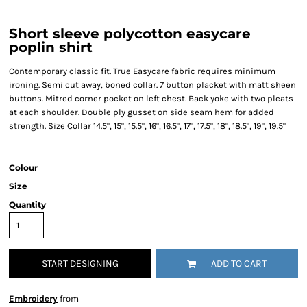
Short sleeve polycotton easycare
poplin shirt
Contemporary classic fit. True Easycare fabric requires minimum
ironing. Semi cut away, boned collar. 7 button placket with matt sheen
buttons. Mitred corner pocket on left chest. Back yoke with two pleats
at each shoulder. Double ply gusset on side seam hem for added
strength. Size Collar 14.5", 15", 15.5", 16", 16.5", 17", 17.5", 18", 18.5", 19", 19.5"
Colour
Size
Quantity
START DESIGNING
ADD TO CART
Embroidery
from