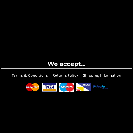
We accept...
Terms & Conditions
Returns Policy
Shipping Information