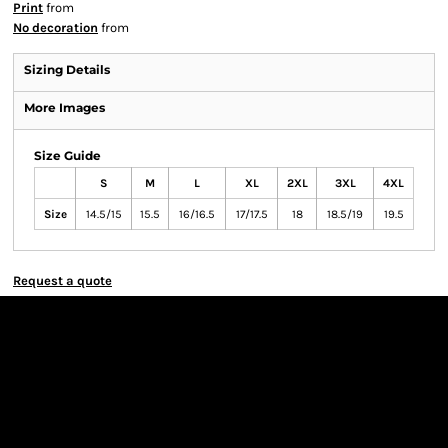
Print
from
No decoration
from
Sizing Details
More Images
Size Guide
S
M
L
XL
2XL
3XL
4XL
Size
14.5/15
15.5
16/16.5
17/17.5
18
18.5/19
19.5
Request a quote