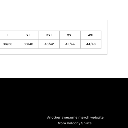
L
XL
2XL
3XL
4XL
36/38
38/40
40/42
42/44
44/46
Another awesome merch website
from Balcony Shirts.