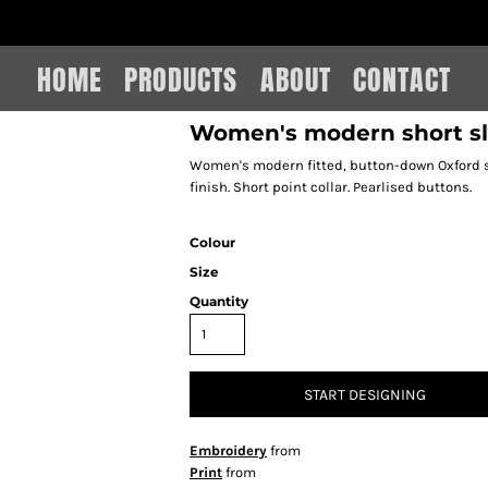
IAIN LEE MERCHANDISE
HOME
PRODUCTS
ABOUT
CONTACT
Women's modern short sl
Women's modern fitted, button-down Oxford shi
finish. Short point collar. Pearlised buttons.
Colour
Size
Quantity
START DESIGNING
Embroidery
from
Print
from