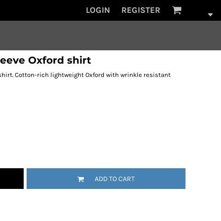
LOGIN
REGISTER
eeve Oxford shirt
rt. Cotton-rich lightweight Oxford with wrinkle resistant
ADD TO CART