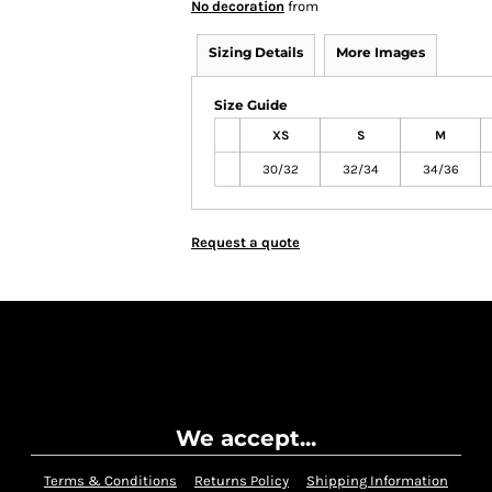
No decoration
from
Sizing Details
More Images
Size Guide
XS
S
M
30/32
32/34
34/36
Request a quote
We accept...
Terms & Conditions
Returns Policy
Shipping Information