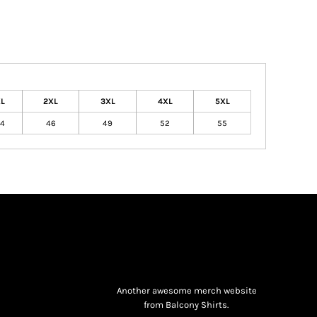
L
2XL
3XL
4XL
5XL
4
46
49
52
55
Another awesome merch website
from Balcony Shirts.