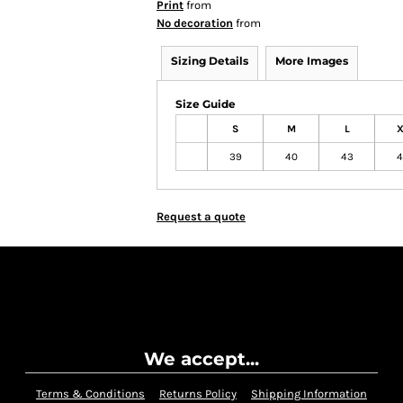
Print
from
No decoration
from
Sizing Details
More Images
Size Guide
S
M
L
X
39
40
43
4
Request a quote
We accept...
Terms & Conditions
Returns Policy
Shipping Information