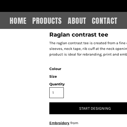
IAIN LEE MERCHANDISE
HOME
PRODUCTS
ABOUT
CONTACT
Raglan contrast tee
The raglan contrast tee is created from a fine 
sleeves, neck tape, rib cuff at the neck open
product is ideal for rebranding, print and emb
Colour
Size
Quantity
START DESIGNING
Embroidery
from