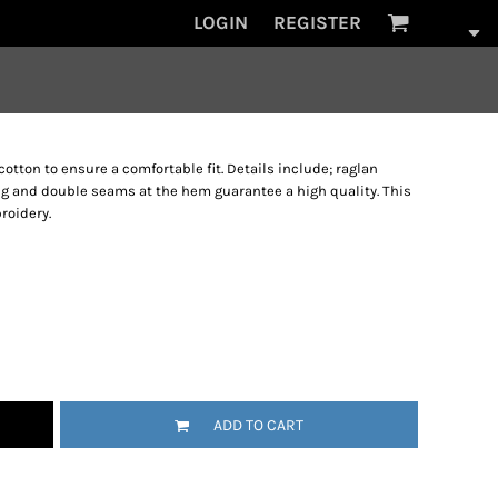
LOGIN
REGISTER
cotton to ensure a comfortable fit. Details include; raglan
ing and double seams at the hem guarantee a high quality. This
roidery.
ADD TO CART