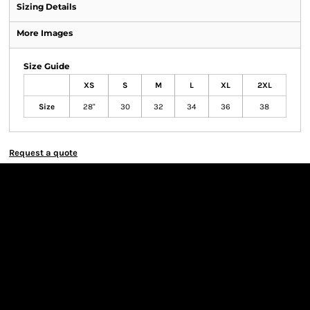
Sizing Details
More Images
Size Guide
XS
S
M
L
XL
2XL
Size
28"
30
32
34
36
38
Request a quote