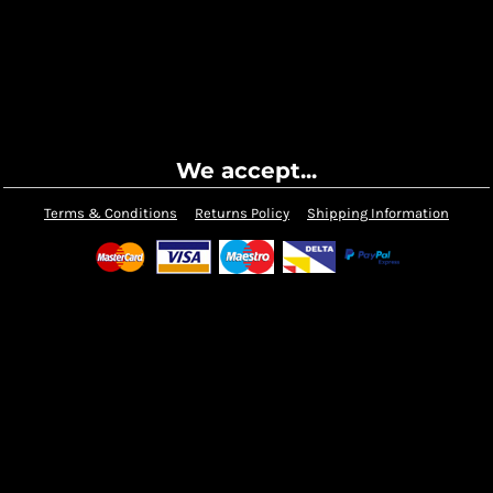
We accept...
Terms & Conditions
Returns Policy
Shipping Information