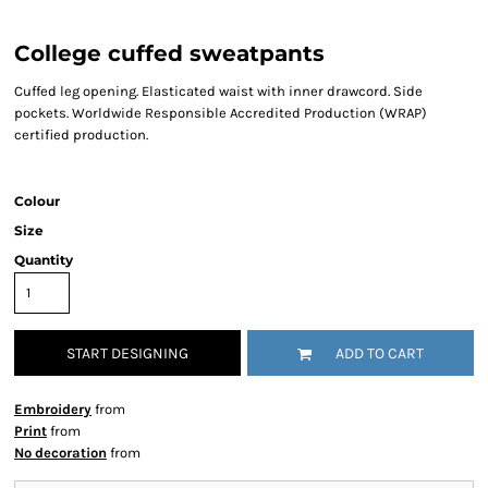
College cuffed sweatpants
Cuffed leg opening. Elasticated waist with inner drawcord. Side
pockets. Worldwide Responsible Accredited Production (WRAP)
certified production.
Colour
Size
Quantity
START DESIGNING
ADD TO CART
Embroidery
from
Print
from
No decoration
from