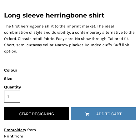
Long sleeve herringbone shirt
The first herringbone shirt to the imprint market. The ideal
combination of style and durability, a contemporary alternative to the
Oxford. Classic retail fabric. Easy care. No show through. Tailored fit.
Short, semi cutaway collar. Narrow placket. Rounded cuffs. Cuff link
option.
Colour
Size
Quantity
START DESIGNING
ADD TO CART
Embroidery
from
Print
from