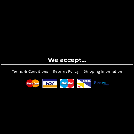
We accept...
Terms & Conditions
Returns Policy
Shipping Information