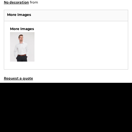
No decoration
from
More Images
More Images
Request a quote