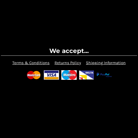
We accept...
Terms & Conditions
Returns Policy
Shipping Information