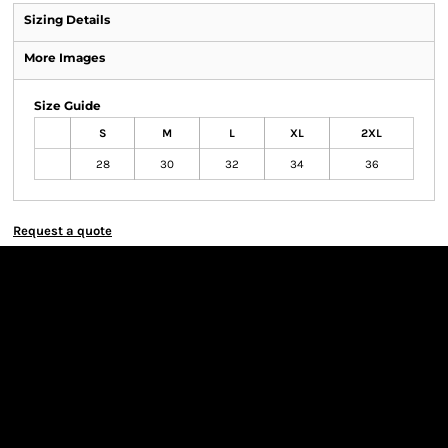
Sizing Details
More Images
Size Guide
S
M
L
XL
2XL
28
30
32
34
36
Request a quote