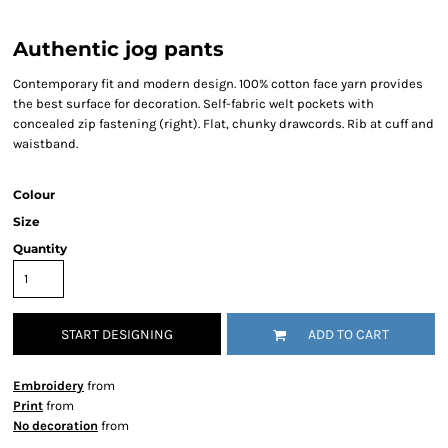
Authentic jog pants
Contemporary fit and modern design. 100% cotton face yarn provides
the best surface for decoration. Self-fabric welt pockets with
concealed zip fastening (right). Flat, chunky drawcords. Rib at cuff and
waistband.
Colour
Size
Quantity
START DESIGNING
ADD TO CART
Embroidery
from
Print
from
No decoration
from