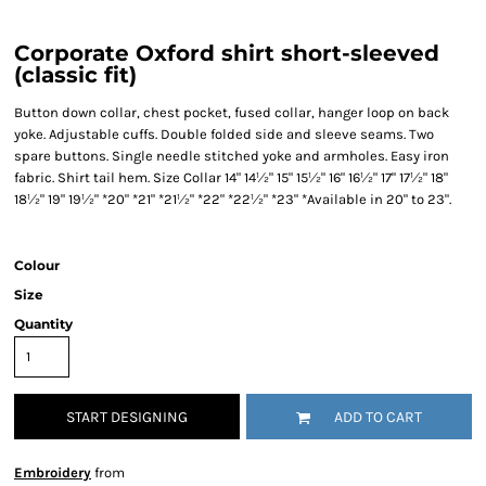
Corporate Oxford shirt short-sleeved
(classic fit)
Button down collar, chest pocket, fused collar, hanger loop on back
yoke. Adjustable cuffs. Double folded side and sleeve seams. Two
spare buttons. Single needle stitched yoke and armholes. Easy iron
fabric. Shirt tail hem. Size Collar 14" 14½" 15" 15½" 16" 16½" 17" 17½" 18"
18½" 19" 19½" *20" *21" *21½" *22" *22½" *23" *Available in 20" to 23".
Colour
Size
Quantity
START DESIGNING
ADD TO CART
Embroidery
from