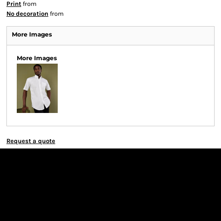
Print
from
No decoration
from
More Images
More Images
Request a quote