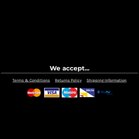
We accept...
Terms & Conditions
Returns Policy
Shipping Information