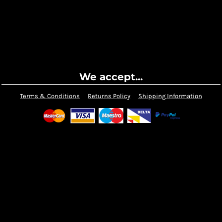
We accept...
Terms & Conditions
Returns Policy
Shipping Information