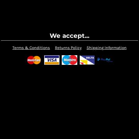
We accept...
Terms & Conditions
Returns Policy
Shipping Information