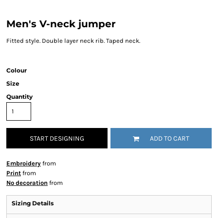
Men's V-neck jumper
Fitted style. Double layer neck rib. Taped neck.
Colour
Size
Quantity
START DESIGNING
ADD TO CART
Embroidery
from
Print
from
No decoration
from
Sizing Details