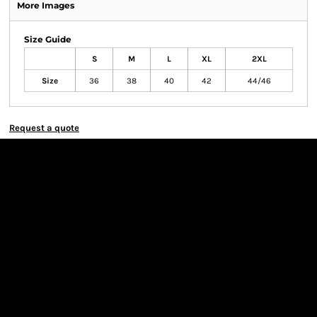
More Images
Size Guide
S
M
L
XL
2XL
Size
36
38
40
42
44/46
Request a quote