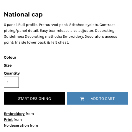
National cap
6 panel. Full profile. Pre-curved peak. Stitched eyelets. Contrast
piping/panel detail. Easy tear release size adjuster. Decorating
Guidelines: Decorating methods: Embroidery. Decorators access
point: Inside lower back & left chest.
Colour
Size
Quantity
START DESIGNING
ADD TO CART
Embroidery
from
Print
from
No decoration
from