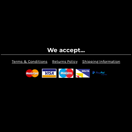
We accept...
Terms & Conditions
Returns Policy
Shipping Information