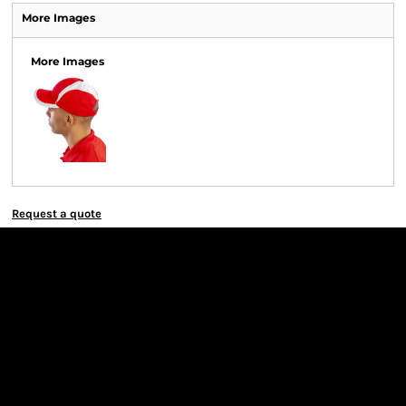
More Images
More Images
Request a quote