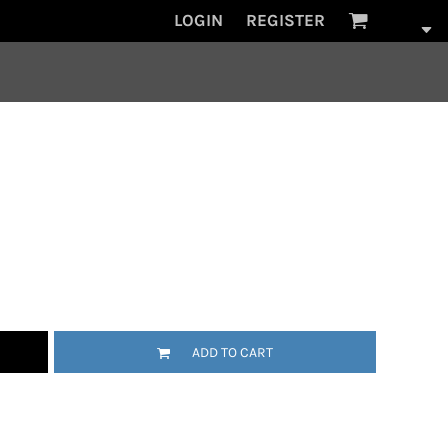
LOGIN
REGISTER
ADD TO CART