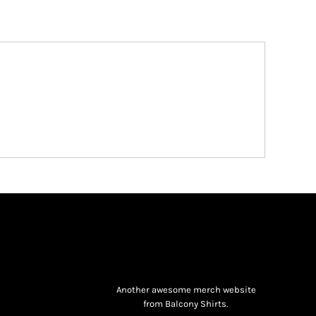
Another awesome merch website
from Balcony Shirts.