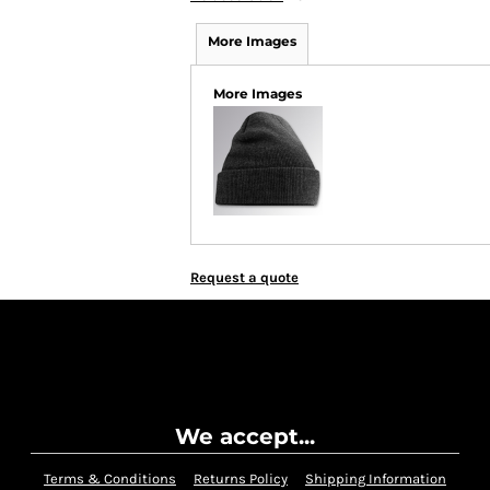
More Images
More Images
Request a quote
We accept...
Terms & Conditions
Returns Policy
Shipping Information