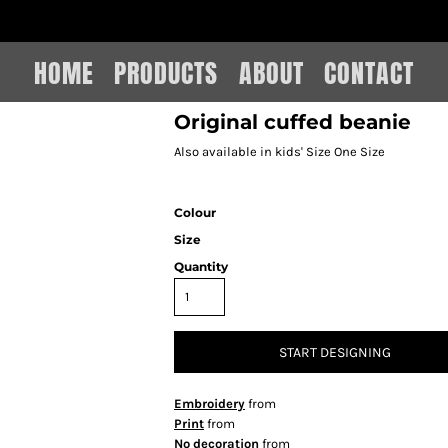
IAIN LEE MERCHANDISE
HOME
PRODUCTS
ABOUT
CONTACT
Original cuffed beanie
Also available in kids' Size One Size
Colour
Size
Quantity
START DESIGNING
Embroidery
from
Print
from
No decoration
from