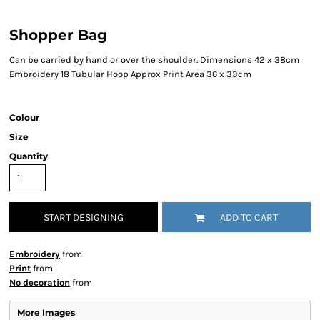
Shopper Bag
Can be carried by hand or over the shoulder. Dimensions 42 x 38cm
Embroidery 18 Tubular Hoop Approx Print Area 36 x 33cm
Colour
Size
Quantity
START DESIGNING
ADD TO CART
Embroidery
from
Print
from
No decoration
from
More Images