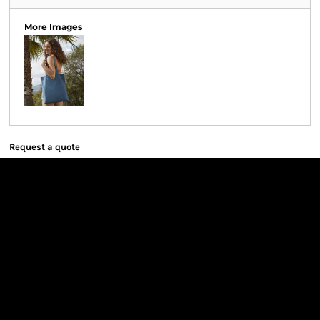
More Images
Request a quote