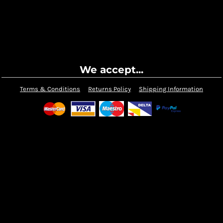
We accept...
Terms & Conditions
Returns Policy
Shipping Information