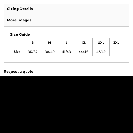
Sizing Details
More Images
Size Guide
S
M
L
XL
2XL
3XL
Size
35/37
38/40
41/43
44/46
47/49
Request a quote