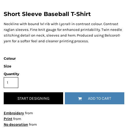
Short Sleeve Baseball T-Shirt
Neckline with bound 1x1 rib with Lycra® in contrast colour. Contrast
raglan sleeves. Fine knit gauge for enhanced printability. Twin needle
stitching detail on neck, sleeves and hem. Produced using Belcoro®
yarn for a softer feel and cleaner printing process.
Colour
Size
Quantity
START DESIGNING
ADD TO CART
Embroidery
from
Print
from
No decoration
from