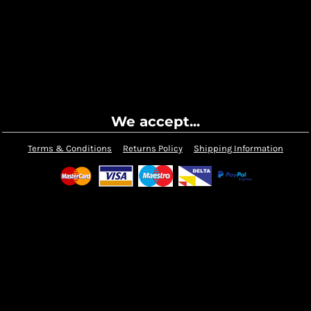
We accept...
Terms & Conditions
Returns Policy
Shipping Information