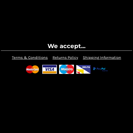
We accept...
Terms & Conditions
Returns Policy
Shipping Information