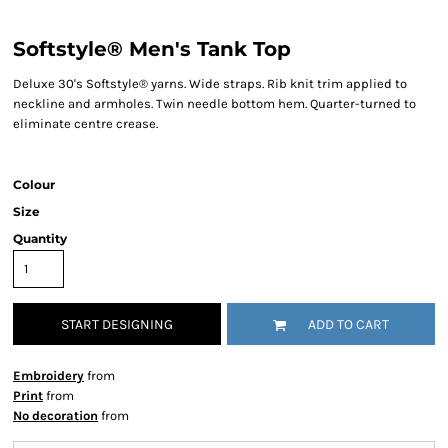
Softstyle® Men's Tank Top
Deluxe 30's Softstyle® yarns. Wide straps. Rib knit trim applied to
neckline and armholes. Twin needle bottom hem. Quarter-turned to
eliminate centre crease.
Colour
Size
Quantity
START DESIGNING
ADD TO CART
Embroidery
from
Print
from
No decoration
from