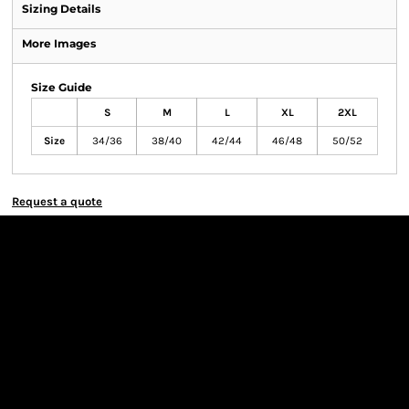
Sizing Details
More Images
Size Guide
S
M
L
XL
2XL
Size
34/36
38/40
42/44
46/48
50/52
Request a quote