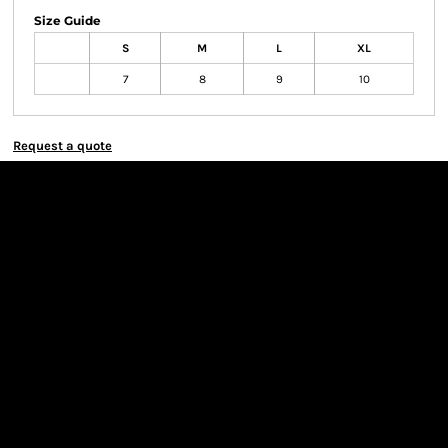
Size Guide
S
M
L
XL
7
8
9
10
Request a quote