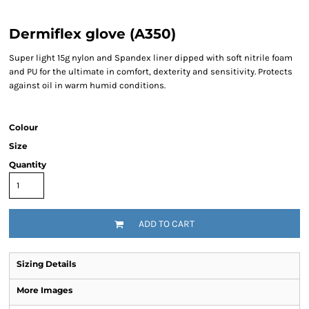
Dermiflex glove (A350)
Super light 15g nylon and Spandex liner dipped with soft nitrile foam
and PU for the ultimate in comfort, dexterity and sensitivity. Protects
against oil in warm humid conditions.
Colour
Size
Quantity
ADD TO CART
Sizing Details
More Images