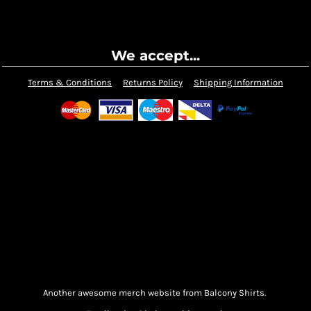
We accept...
Terms & Conditions
Returns Policy
Shipping Information
Another awesome merch website from Balcony Shirts.