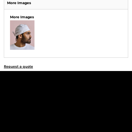
More Images
More Images
Request a quote