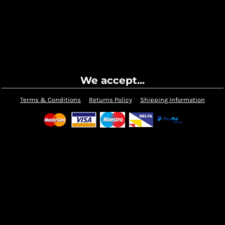
We accept...
Terms & Conditions
Returns Policy
Shipping Information