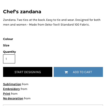
Chef's zandana
Zandana. Two ties at the back. Easy to tie and wear. Designed for both
men and women - Made from Oeko-Tex® Standard 100 Fabric.
Colour
Size
Quantity
START DESIGNING
ADD TO CART
Sublimation
from
Embroidery
from
Print
from
No decoration
from