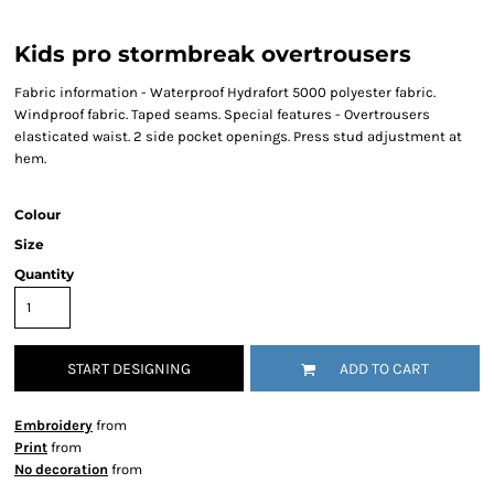
Kids pro stormbreak overtrousers
Fabric information - Waterproof Hydrafort 5000 polyester fabric.
Windproof fabric. Taped seams. Special features - Overtrousers
elasticated waist. 2 side pocket openings. Press stud adjustment at
hem.
Colour
Size
Quantity
START DESIGNING
ADD TO CART
Embroidery
from
Print
from
No decoration
from