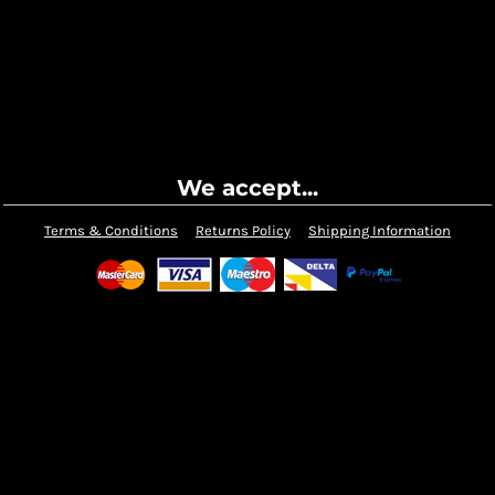
We accept...
Terms & Conditions
Returns Policy
Shipping Information