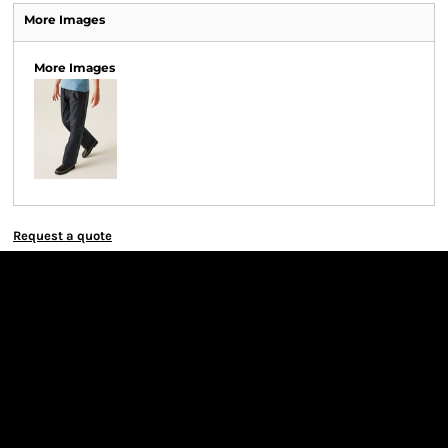
More Images
More Images
Request a quote