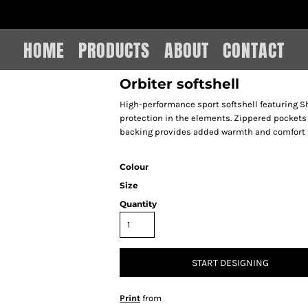
IAIN LEE MERCHANDISE
HOME
PRODUCTS
ABOUT
CONTACT
Orbiter softshell
High-performance sport softshell featuring S
protection in the elements. Zippered pockets 
backing provides added warmth and comfort f
Colour
Size
Quantity
START DESIGNING
Print
from