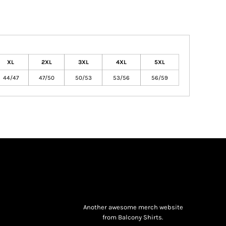
XL
2XL
3XL
4XL
5XL
44/47
47/50
50/53
53/56
56/59
Another awesome merch website
from Balcony Shirts.