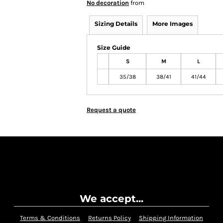
No decoration
from
Sizing Details
More Images
Size Guide
S
M
L
35/38
38/41
41/44
Request a quote
We accept...
Terms & Conditions
Returns Policy
Shipping Information