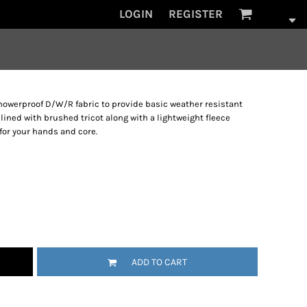
LOGIN
REGISTER
howerproof D/W/R fabric to provide basic weather resistant
lined with brushed tricot along with a lightweight fleece
or your hands and core.
ADD TO CART