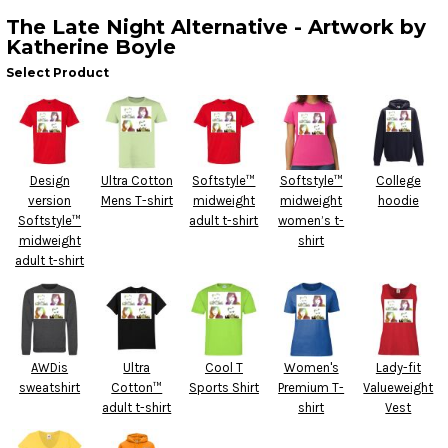
The Late Night Alternative - Artwork by
Katherine Boyle
Select Product
Design
Ultra Cotton
Softstyle™
Softstyle™
College
version
Mens T-shirt
midweight
midweight
hoodie
Softstyle™
adult t-shirt
women’s t-
midweight
shirt
adult t-shirt
AWDis
Ultra
Cool T
Women's
Lady-fit
sweatshirt
Cotton™
Sports Shirt
Premium T-
Valueweight
adult t-shirt
shirt
Vest