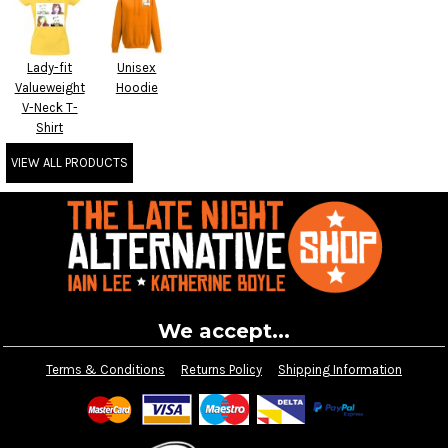
Lady-fit
Unisex
Valueweight
Hoodie
V-Neck T-
Shirt
VIEW ALL PRODUCTS
We accept...
Terms & Conditions
Returns Policy
Shipping Information