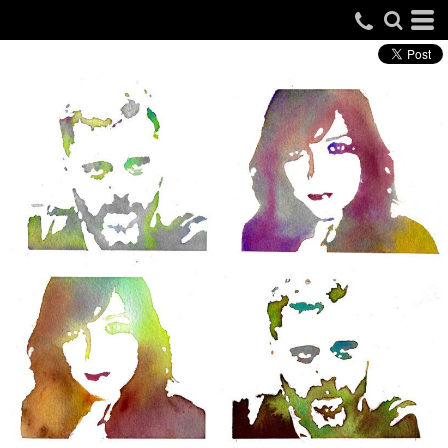
IAIN LEE MERCHANDISE